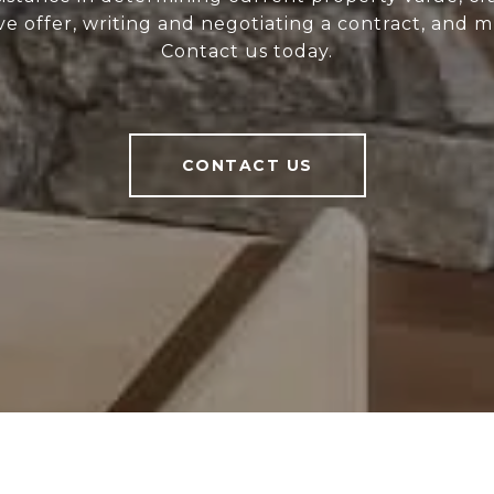
ve offer, writing and negotiating a contract, and 
Contact us today.
CONTACT US