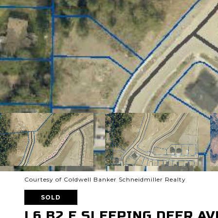
Courtesy of Coldwell Banker Schneidmiller Realty
SOLD
L6 B2 E SLEEPING DEER AV