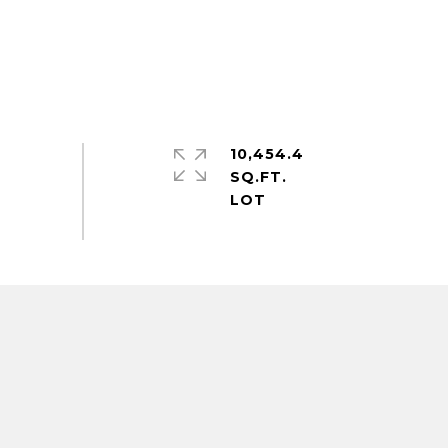
10,454.4
SQ.FT.