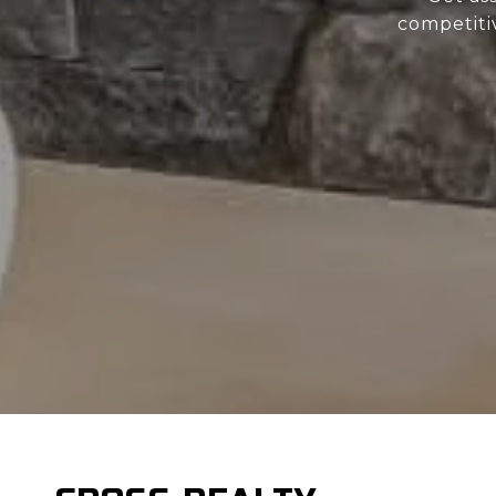
competiti