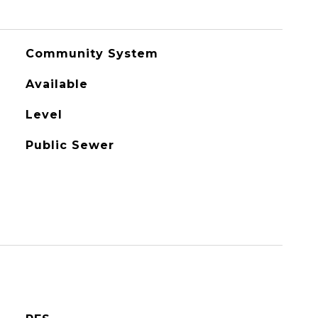
Community System
Available
Level
Public Sewer