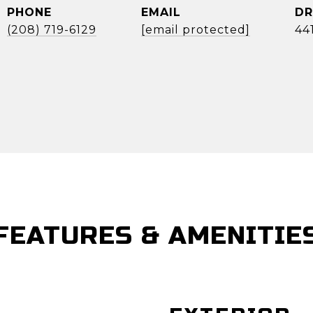
PHONE
EMAIL
DR
(208) 719-6129
[email protected]
44
FEATURES & AMENITIE