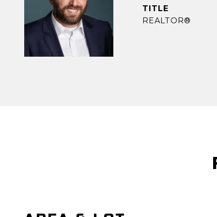
TITLE
REALTOR®