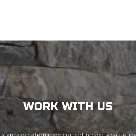
WORK WITH US
sistance in determining current property value, cra