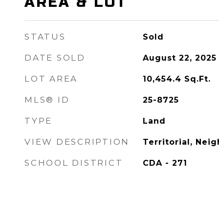
AREA & LOT
STATUS
Sold
DATE SOLD
August 22, 2025
LOT AREA
10,454.4
Sq.Ft.
MLS® ID
25-8725
TYPE
Land
VIEW DESCRIPTION
Territorial, Ne
SCHOOL DISTRICT
CDA - 271