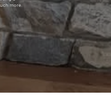
much more.