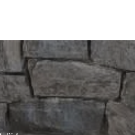
fting a