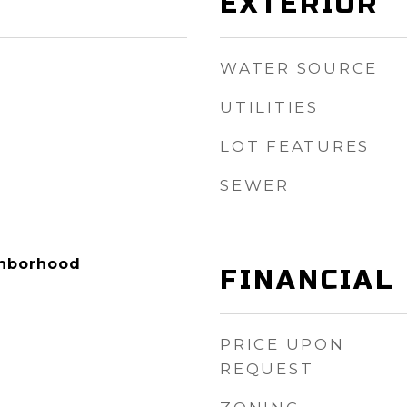
EXTERIOR
WATER SOURCE
UTILITIES
LOT FEATURES
SEWER
ighborhood
FINANCIAL
PRICE UPON
REQUEST