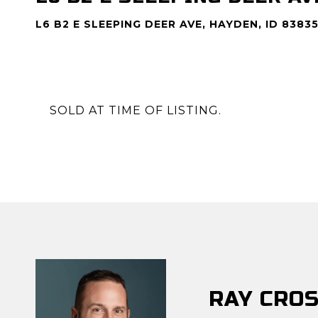
L6 B2 E SLEEPING DEER AVE, HAYDEN, ID 8383
SOLD AT TIME OF LISTING.
RAY CRO