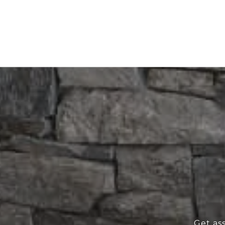
Get as