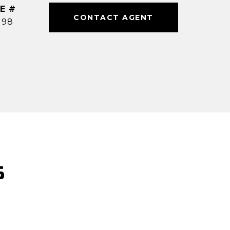
E #
CONTACT AGENT
198
S