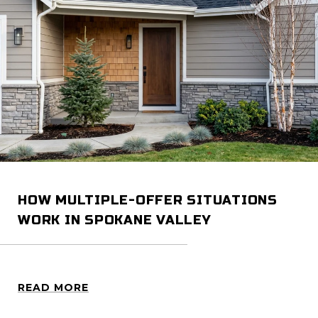
HOW MULTIPLE-OFFER SITUATIONS
WORK IN SPOKANE VALLEY
READ MORE