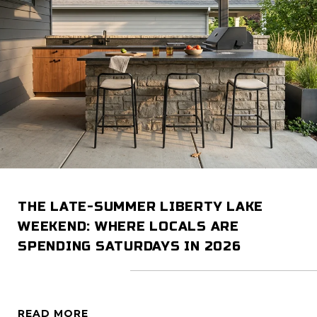
THE LATE-SUMMER LIBERTY LAKE
WEEKEND: WHERE LOCALS ARE
SPENDING SATURDAYS IN 2026
READ MORE