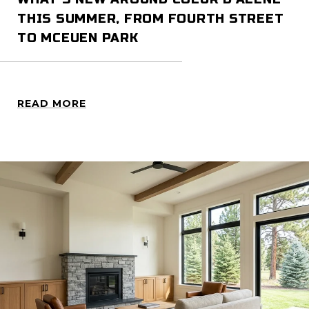
THIS SUMMER, FROM FOURTH STREET
TO MCEUEN PARK
READ MORE