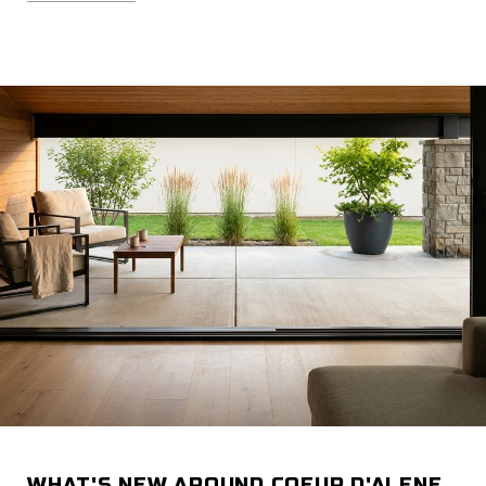
WHAT'S NEW AROUND COEUR D'ALENE