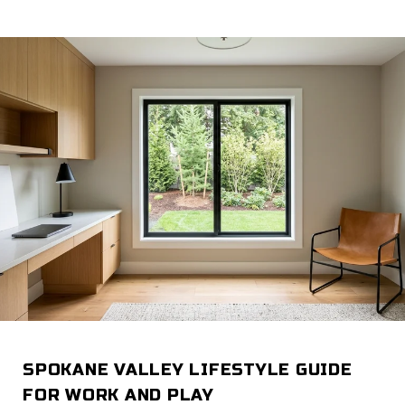
SPOKANE VALLEY LIFESTYLE GUIDE
FOR WORK AND PLAY