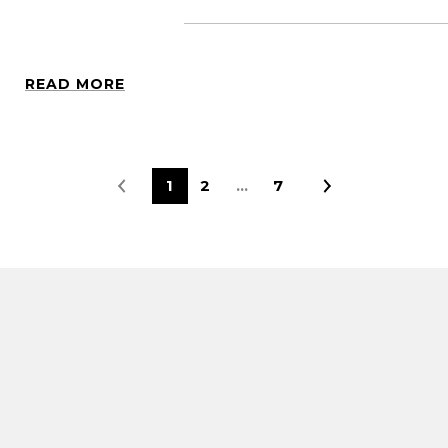
READ MORE
1
2
…
7