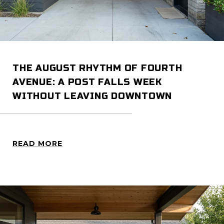
THE AUGUST RHYTHM OF FOURTH
AVENUE: A POST FALLS WEEK
WITHOUT LEAVING DOWNTOWN
READ MORE