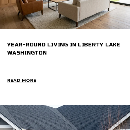
YEAR-ROUND LIVING IN LIBERTY LAKE
WASHINGTON
READ MORE