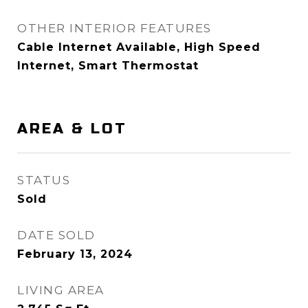
OTHER INTERIOR FEATURES
Cable Internet Available, High Speed
Internet, Smart Thermostat
AREA & LOT
STATUS
Sold
DATE SOLD
February 13, 2024
LIVING AREA