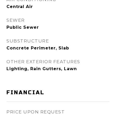
Central Air
SEWER
Public Sewer
SUBSTRUCTURE
Concrete Perimeter, Slab
OTHER EXTERIOR FEATURES
Lighting, Rain Gutters, Lawn
FINANCIAL
PRICE UPON REQUEST