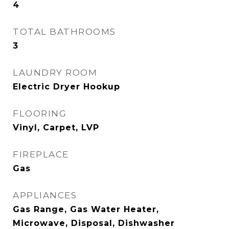
4
TOTAL BATHROOMS
3
LAUNDRY ROOM
Electric Dryer Hookup
FLOORING
Vinyl, Carpet, LVP
FIREPLACE
Gas
APPLIANCES
Gas Range, Gas Water Heater,
Microwave, Disposal, Dishwasher