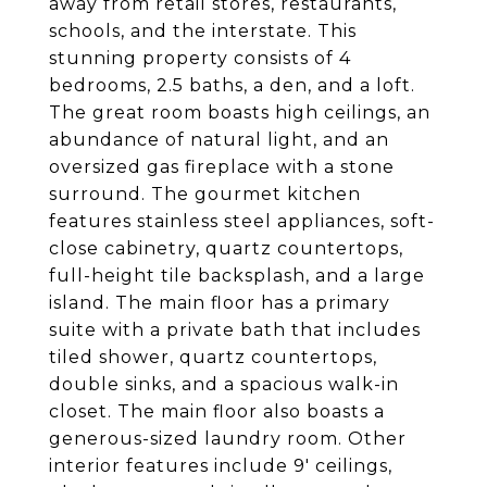
away from retail stores, restaurants,
schools, and the interstate. This
stunning property consists of 4
bedrooms, 2.5 baths, a den, and a loft.
The great room boasts high ceilings, an
abundance of natural light, and an
oversized gas fireplace with a stone
surround. The gourmet kitchen
features stainless steel appliances, soft-
close cabinetry, quartz countertops,
full-height tile backsplash, and a large
island. The main floor has a primary
suite with a private bath that includes
tiled shower, quartz countertops,
double sinks, and a spacious walk-in
closet. The main floor also boasts a
generous-sized laundry room. Other
interior features include 9' ceilings,