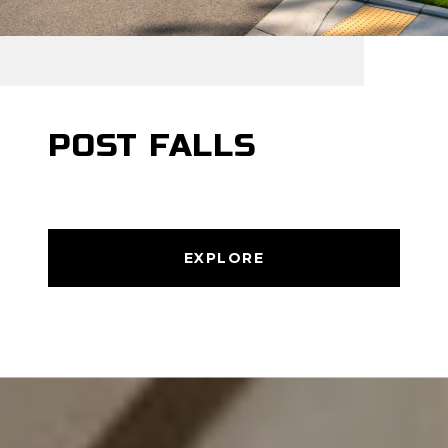
POST FALLS
EXPLORE