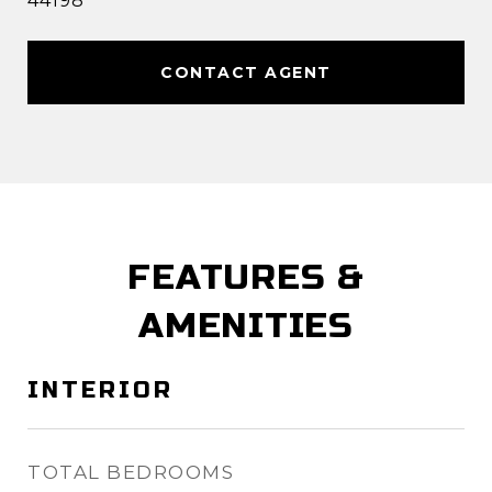
44198
CONTACT AGENT
FEATURES &
AMENITIES
INTERIOR
TOTAL BEDROOMS