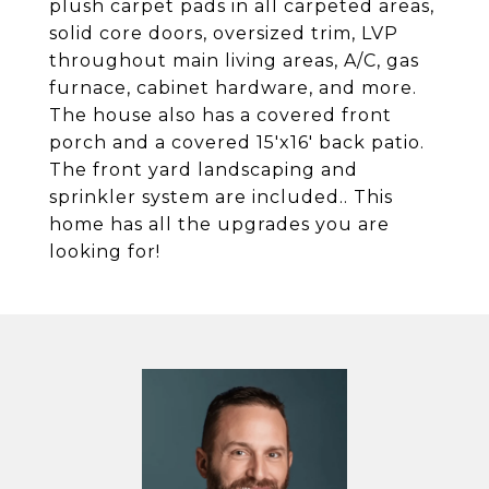
plush carpet pads in all carpeted areas,
solid core doors, oversized trim, LVP
throughout main living areas, A/C, gas
furnace, cabinet hardware, and more.
The house also has a covered front
porch and a covered 15'x16' back patio.
The front yard landscaping and
sprinkler system are included.. This
home has all the upgrades you are
looking for!