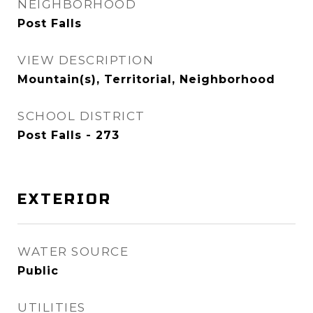
NEIGHBORHOOD
Post Falls
VIEW DESCRIPTION
Mountain(s), Territorial, Neighborhood
SCHOOL DISTRICT
Post Falls - 273
EXTERIOR
WATER SOURCE
Public
UTILITIES