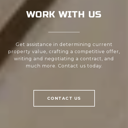
WORK WITH US
Get assistance in determining current
property value, crafting a competitive offer,
writing and negotiating a contract, and
much more. Contact us today.
CONTACT US