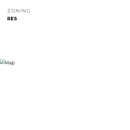
ZONING
RES