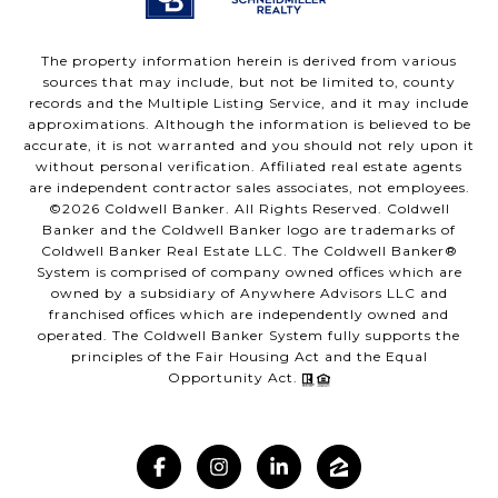
The property information herein is derived from various
sources that may include, but not be limited to, county
records and the Multiple Listing Service, and it may include
approximations. Although the information is believed to be
accurate, it is not warranted and you should not rely upon it
without personal verification. Affiliated real estate agents
are independent contractor sales associates, not employees.
©
2026
Coldwell Banker. All Rights Reserved. Coldwell
Banker and the Coldwell Banker logo are trademarks of
Coldwell Banker Real Estate LLC. The Coldwell Banker®
System is comprised of company owned offices which are
owned by a subsidiary of Anywhere Advisors LLC and
franchised offices which are independently owned and
operated. The Coldwell Banker System fully supports the
principles of the Fair Housing Act and the Equal
Opportunity Act.