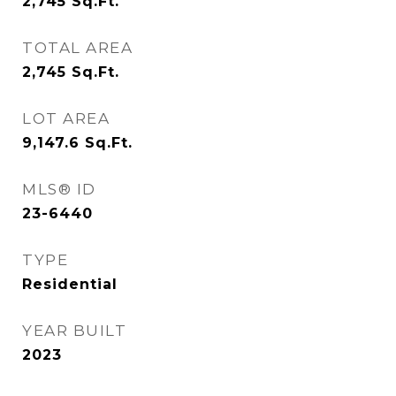
2,745
Sq.Ft.
TOTAL AREA
2,745
Sq.Ft.
LOT AREA
9,147.6
Sq.Ft.
MLS® ID
23-6440
TYPE
Residential
YEAR BUILT
2023