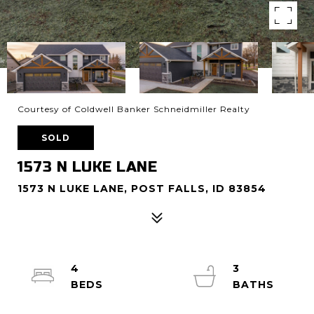
Courtesy of Coldwell Banker Schneidmiller Realty
SOLD
1573 N LUKE LANE
1573 N LUKE LANE, POST FALLS, ID 83854
4
3