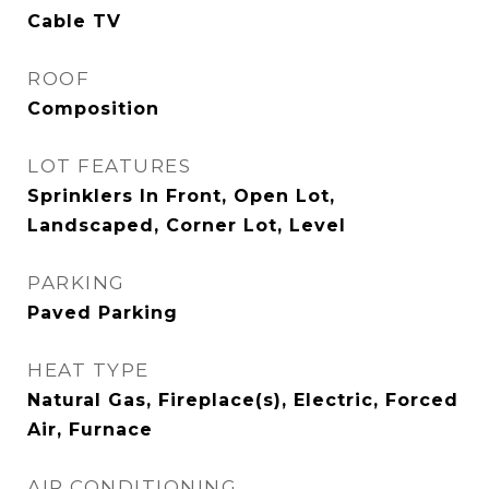
Cable TV
ROOF
Composition
LOT FEATURES
Sprinklers In Front, Open Lot,
Landscaped, Corner Lot, Level
PARKING
Paved Parking
HEAT TYPE
Natural Gas, Fireplace(s), Electric, Forced
Air, Furnace
AIR CONDITIONING