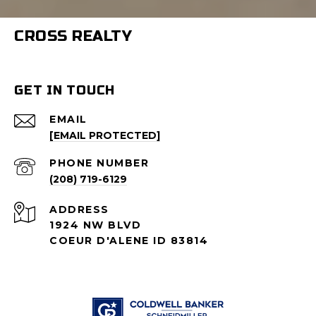
CROSS REALTY
GET IN TOUCH
EMAIL
[EMAIL PROTECTED]
PHONE NUMBER
(208) 719-6129
ADDRESS
1924 NW BLVD
COEUR D'ALENE ID 83814