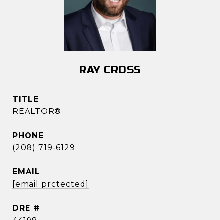
RAY CROSS
TITLE
REALTOR®
PHONE
(208) 719-6129
EMAIL
[email protected]
DRE #