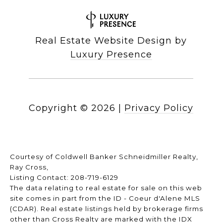
Real Estate Website Design by
Luxury Presence
Copyright ©
2026
|
Privacy Policy
Courtesy of Coldwell Banker Schneidmiller Realty,
Ray Cross,
Listing Contact: 208-719-6129
The data relating to real estate for sale on this web
site comes in part from the ID - Coeur d'Alene MLS
(CDAR). Real estate listings held by brokerage firms
other than Cross Realty are marked with the IDX