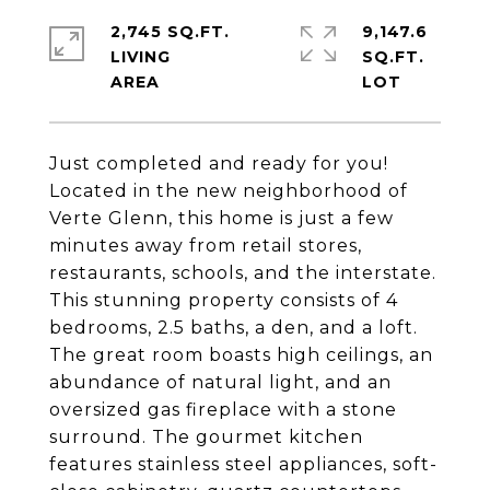
2,745 SQ.FT.
9,147.6
LIVING
SQ.FT.
Just completed and ready for you!
Located in the new neighborhood of
Verte Glenn, this home is just a few
minutes away from retail stores,
restaurants, schools, and the interstate.
This stunning property consists of 4
bedrooms, 2.5 baths, a den, and a loft.
The great room boasts high ceilings, an
abundance of natural light, and an
oversized gas fireplace with a stone
surround. The gourmet kitchen
features stainless steel appliances, soft-