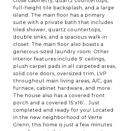
close cabinetry, quartz countertops,
full-height tile backsplash, and a large
island. The main floor has a primary
suite with a private bath that includes
tiled shower, quartz countertops,
double sinks, and a spacious walk-in
closet. The main floor also boasts a
generous-sized laundry room. Other
interior features include 9' ceilings,
plush carpet pads in all carpeted areas,
solid core doors, oversized trim, LVP
throughout main living areas, A/C, gas
furnace, cabinet hardware, and more.
The house also has a covered front
porch and a covered 15'x16'... Just
completed and ready for you! Located
in the new neighborhood of Verte
Glenn, this home is just a few minutes