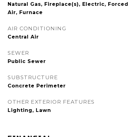
Natural Gas, Fireplace(s), Electric, Forced
Air, Furnace
AIR CONDITIONING
Central Air
SEWER
Public Sewer
SUBSTRUCTURE
Concrete Perimeter
OTHER EXTERIOR FEATURES
Lighting, Lawn