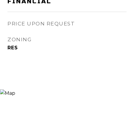
FINANCIAL
PRICE UPON REQUEST
ZONING
RES