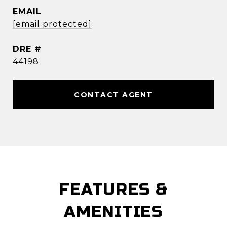
EMAIL
[email protected]
DRE #
44198
CONTACT AGENT
FEATURES &
AMENITIES