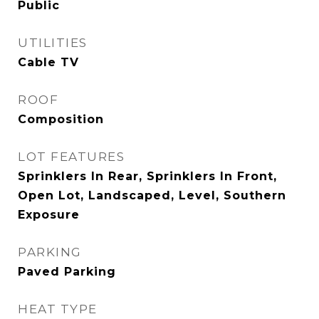
Public
UTILITIES
Cable TV
ROOF
Composition
LOT FEATURES
Sprinklers In Rear, Sprinklers In Front,
Open Lot, Landscaped, Level, Southern
Exposure
PARKING
Paved Parking
HEAT TYPE