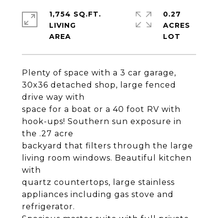
1,754 SQ.FT.
0.27
LIVING
ACRES
Plenty of space with a 3 car garage,
30x36 detached shop, large fenced
drive way with
space for a boat or a 40 foot RV with
hook-ups! Southern sun exposure in
the .27 acre
backyard that filters through the large
living room windows. Beautiful kitchen
with
quartz countertops, large stainless
appliances including gas stove and
refrigerator.