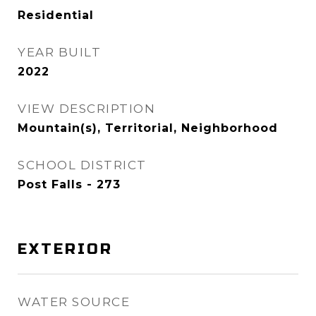
Residential
YEAR BUILT
2022
VIEW DESCRIPTION
Mountain(s), Territorial, Neighborhood
SCHOOL DISTRICT
Post Falls - 273
EXTERIOR
WATER SOURCE