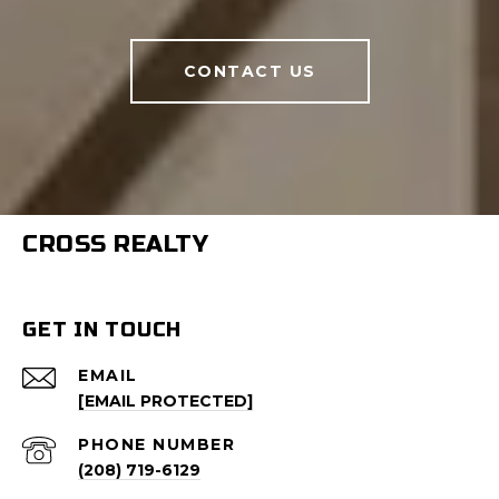
CONTACT US
CROSS REALTY
GET IN TOUCH
EMAIL
[EMAIL PROTECTED]
PHONE NUMBER
(208) 719-6129