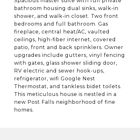
Spacious master suite with full private
bathroom housing dual sinks, walk-in
shower, and walk-in closet. Two front
bedrooms and full bathroom. Gas
fireplace, central heat/AC, vaulted
ceilings, high-fiber internet, covered
patio, front and back sprinklers. Owner
upgrades include gutters, vinyl fencing
with gates, glass shower sliding door,
RV electric and sewer hook-ups,
refrigerator, wifi Google Nest
Thermostat, and tankless bidet toilets.
This meticulous house is nestled in a
new Post Falls neighborhood of fine
homes.