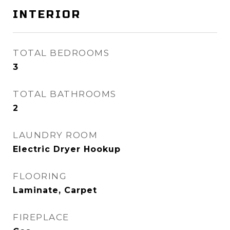
INTERIOR
TOTAL BEDROOMS
3
TOTAL BATHROOMS
2
LAUNDRY ROOM
Electric Dryer Hookup
FLOORING
Laminate, Carpet
FIREPLACE