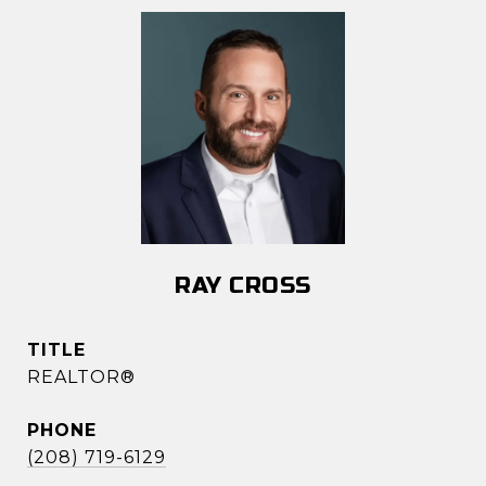
RAY CROSS
TITLE
REALTOR®
PHONE
(208) 719-6129