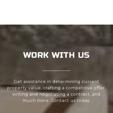
WORK WITH US
Get assistance in determining current
property value, crafting a competitive offer,
writing and negotiating a contract, and
much more. Contact us today.