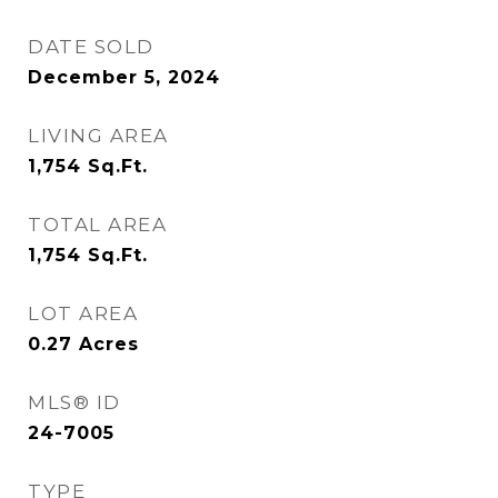
DATE SOLD
December 5, 2024
LIVING AREA
1,754
Sq.Ft.
TOTAL AREA
1,754
Sq.Ft.
LOT AREA
0.27
Acres
MLS® ID
24-7005
TYPE