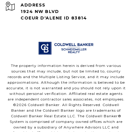
ADDRESS
1924 NW BLVD
COEUR D'ALENE ID 83814
The property information herein is derived from various
sources that may include, but not be limited to, county
records and the Multiple Listing Service, and it may include
approximations. Although the information is believed to be
accurate, it is not warranted and you should not rely upon it
without personal verification. Affiliated real estate agents
are independent contractor sales associates, not employees.
©
2026
Coldwell Banker. All Rights Reserved. Coldwell
Banker and the Coldwell Banker logo are trademarks of
Coldwell Banker Real Estate LLC. The Coldwell Banker®
System is comprised of company owned offices which are
owned by a subsidiary of Anywhere Advisors LLC and