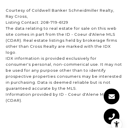
Courtesy of Coldwell Banker Schneidmiller Realty,
Ray Cross,
Listing Contact: 208-719-6129
The data relating to real estate for sale on this web
site comes in part from the ID - Coeur d'Alene MLS
(CDAR). Real estate listings held by brokerage firms
other than Cross Realty are marked with the IDX
logo.
IDX information is provided exclusively for
consumer's personal, non-commerical use. It may not
be used for any purpose other than to identify
prospective properties consumers may be interested
in purchasing. Data is deemed reliable but is not
guaranteed accurate by the MLS.
Information provided by ID - Coeur d'Alene MLS
(CDAR).