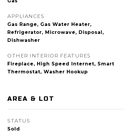
Gas
APPLIANCES
Gas Range, Gas Water Heater,
Refrigerator, Microwave, Disposal,
Dishwasher
OTHER INTERIOR FEATURES
Fireplace, High Speed Internet, Smart
Thermostat, Washer Hookup
AREA & LOT
STATUS
Sold