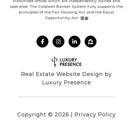
franchised offices which are independently owned and
operated. The Coldwell Banker System fully supports the
principles of the Fair Housing Act and the Equal
Opportunity Act.
Real Estate Website Design by
Luxury Presence
Copyright ©
2026
|
Privacy Policy