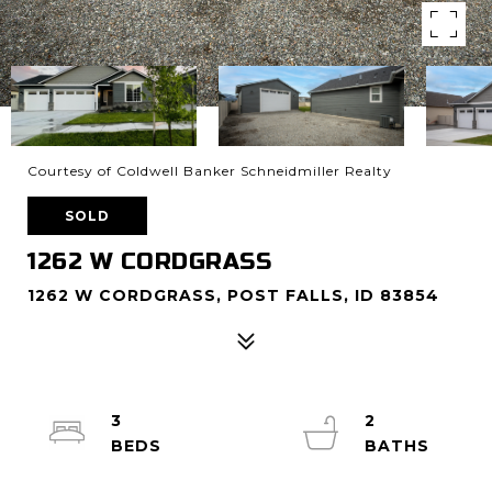
Courtesy of Coldwell Banker Schneidmiller Realty
SOLD
1262 W CORDGRASS
1262 W CORDGRASS, POST FALLS, ID 83854
3
2