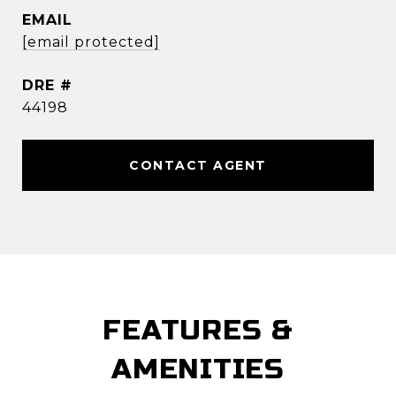
EMAIL
[email protected]
DRE #
44198
CONTACT AGENT
FEATURES &
AMENITIES