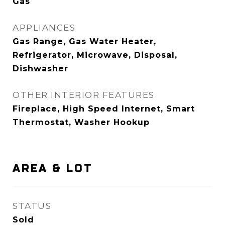
Gas
APPLIANCES
Gas Range, Gas Water Heater,
Refrigerator, Microwave, Disposal,
Dishwasher
OTHER INTERIOR FEATURES
Fireplace, High Speed Internet, Smart
Thermostat, Washer Hookup
AREA & LOT
STATUS
Sold