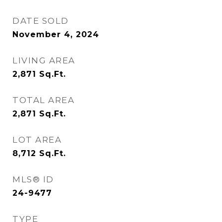
DATE SOLD
November 4, 2024
LIVING AREA
2,871
Sq.Ft.
TOTAL AREA
2,871
Sq.Ft.
LOT AREA
8,712
Sq.Ft.
MLS® ID
24-9477
TYPE