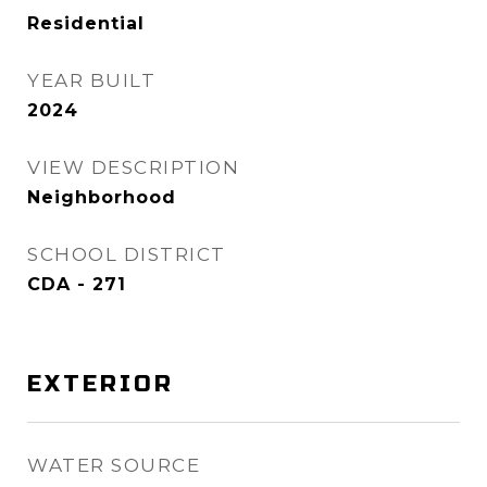
Residential
YEAR BUILT
2024
VIEW DESCRIPTION
Neighborhood
SCHOOL DISTRICT
CDA - 271
EXTERIOR
WATER SOURCE