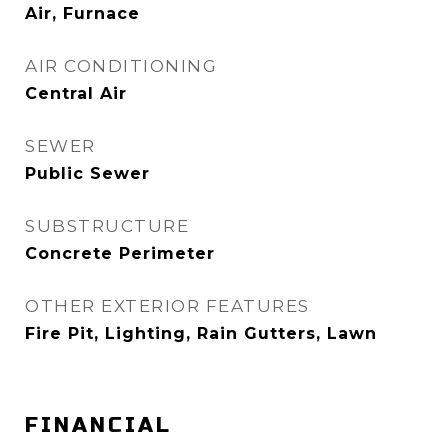
Air, Furnace
AIR CONDITIONING
Central Air
SEWER
Public Sewer
SUBSTRUCTURE
Concrete Perimeter
OTHER EXTERIOR FEATURES
Fire Pit, Lighting, Rain Gutters, Lawn
FINANCIAL