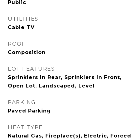
Public
UTILITIES
Cable TV
ROOF
Composition
LOT FEATURES
Sprinklers In Rear, Sprinklers In Front,
Open Lot, Landscaped, Level
PARKING
Paved Parking
HEAT TYPE
Natural Gas, Fireplace(s), Electric, Forced