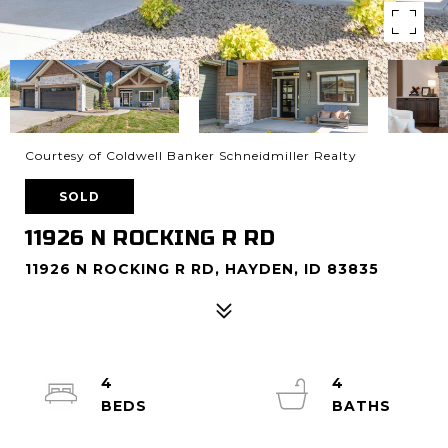
Courtesy of Coldwell Banker Schneidmiller Realty
SOLD
11926 N ROCKING R RD
11926 N ROCKING R RD, HAYDEN, ID 83835
4
4