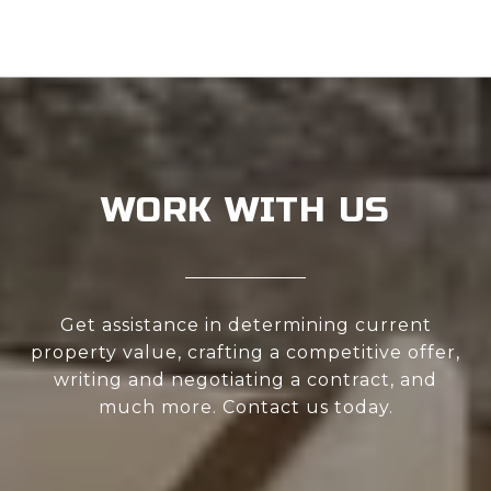
WORK WITH US
Get assistance in determining current
property value, crafting a competitive offer,
writing and negotiating a contract, and
much more. Contact us today.