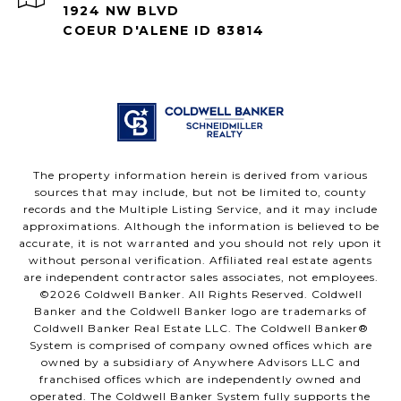
1924 NW BLVD
COEUR D'ALENE ID 83814
The property information herein is derived from various
sources that may include, but not be limited to, county
records and the Multiple Listing Service, and it may include
approximations. Although the information is believed to be
accurate, it is not warranted and you should not rely upon it
without personal verification. Affiliated real estate agents
are independent contractor sales associates, not employees.
©
2026
Coldwell Banker. All Rights Reserved. Coldwell
Banker and the Coldwell Banker logo are trademarks of
Coldwell Banker Real Estate LLC. The Coldwell Banker®
System is comprised of company owned offices which are
owned by a subsidiary of Anywhere Advisors LLC and
franchised offices which are independently owned and
operated. The Coldwell Banker System fully supports the