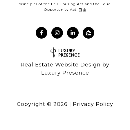
principles of the Fair Housing Act and the Equal
Opportunity Act.
Real Estate Website Design by
Luxury Presence
Copyright ©
2026
|
Privacy Policy