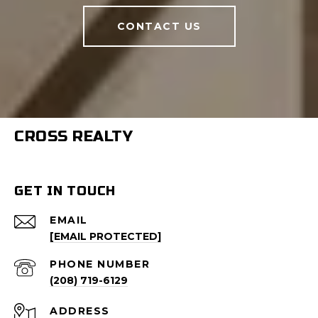
CONTACT US
CROSS REALTY
GET IN TOUCH
EMAIL
[EMAIL PROTECTED]
PHONE NUMBER
(208) 719-6129
ADDRESS