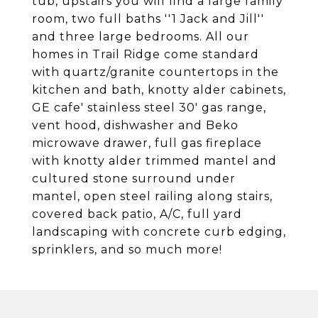
tub, upstairs you will find a large family
room, two full baths ''1 Jack and Jill''
and three large bedrooms. All our
homes in Trail Ridge come standard
with quartz/granite countertops in the
kitchen and bath, knotty alder cabinets,
GE cafe' stainless steel 30' gas range,
vent hood, dishwasher and Beko
microwave drawer, full gas fireplace
with knotty alder trimmed mantel and
cultured stone surround under
mantel, open steel railing along stairs,
covered back patio, A/C, full yard
landscaping with concrete curb edging,
sprinklers, and so much more!