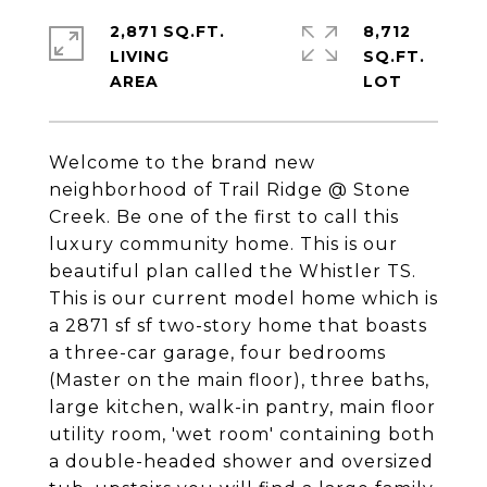
2,871 SQ.FT.
8,712
LIVING
SQ.FT.
Welcome to the brand new
neighborhood of Trail Ridge @ Stone
Creek. Be one of the first to call this
luxury community home. This is our
beautiful plan called the Whistler TS.
This is our current model home which is
a 2871 sf sf two-story home that boasts
a three-car garage, four bedrooms
(Master on the main floor), three baths,
large kitchen, walk-in pantry, main floor
utility room, 'wet room' containing both
a double-headed shower and oversized