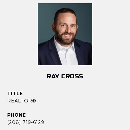
RAY CROSS
TITLE
REALTOR®
PHONE
(208) 719-6129