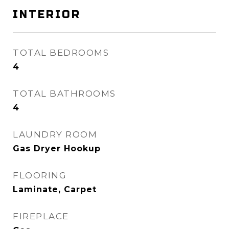
INTERIOR
TOTAL BEDROOMS
4
TOTAL BATHROOMS
4
LAUNDRY ROOM
Gas Dryer Hookup
FLOORING
Laminate, Carpet
FIREPLACE