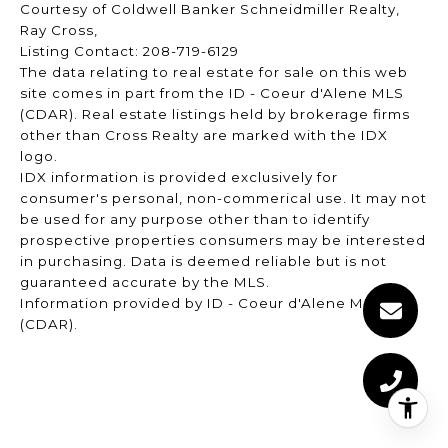
Courtesy of Coldwell Banker Schneidmiller Realty,
Ray Cross,
Listing Contact: 208-719-6129
The data relating to real estate for sale on this web
site comes in part from the ID - Coeur d'Alene MLS
(CDAR). Real estate listings held by brokerage firms
other than Cross Realty are marked with the IDX
logo.
IDX information is provided exclusively for
consumer's personal, non-commerical use. It may not
be used for any purpose other than to identify
prospective properties consumers may be interested
in purchasing. Data is deemed reliable but is not
guaranteed accurate by the MLS.
Information provided by ID - Coeur d'Alene MLS
(CDAR).