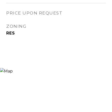
PRICE UPON REQUEST
ZONING
RES