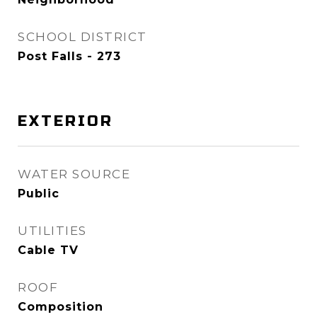
SCHOOL DISTRICT
Post Falls - 273
EXTERIOR
WATER SOURCE
Public
UTILITIES
Cable TV
ROOF
Composition