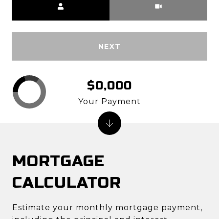
NEXT
$0,000
Your Payment
MORTGAGE
CALCULATOR
Estimate your monthly mortgage payment,