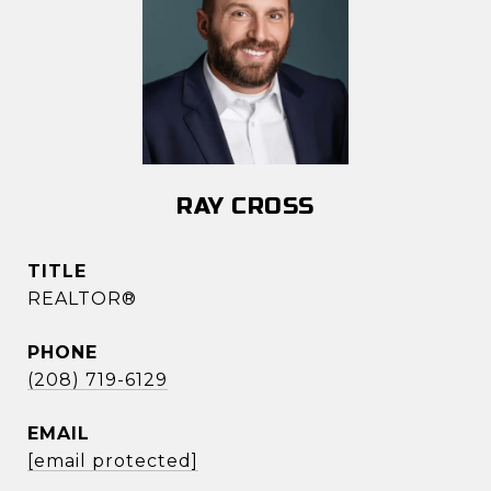
RAY CROSS
TITLE
REALTOR®
PHONE
(208) 719-6129
EMAIL
[email protected]