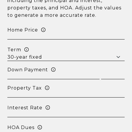
including the principal and interest,
property taxes, and HOA. Adjust the values
to generate a more accurate rate.
Home Price
Term
Down Payment
Property Tax
Interest Rate
HOA Dues