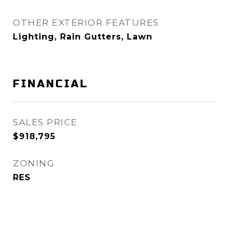
OTHER EXTERIOR FEATURES
Lighting, Rain Gutters, Lawn
FINANCIAL
SALES PRICE
$918,795
ZONING
RES