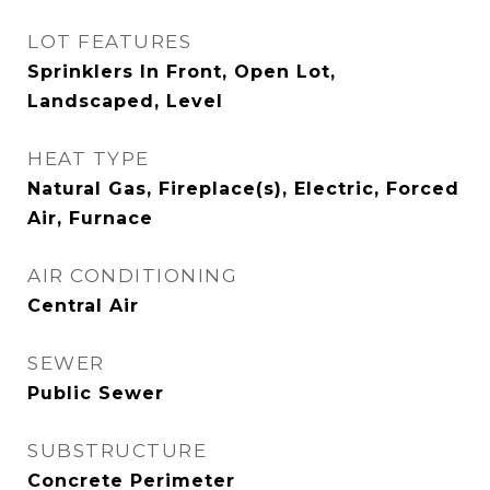
LOT FEATURES
Sprinklers In Front, Open Lot,
Landscaped, Level
HEAT TYPE
Natural Gas, Fireplace(s), Electric, Forced
Air, Furnace
AIR CONDITIONING
Central Air
SEWER
Public Sewer
SUBSTRUCTURE
Concrete Perimeter