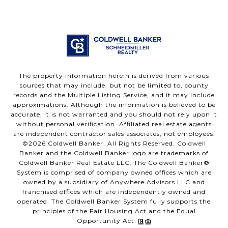
The property information herein is derived from various
sources that may include, but not be limited to, county
records and the Multiple Listing Service, and it may include
approximations. Although the information is believed to be
accurate, it is not warranted and you should not rely upon it
without personal verification. Affiliated real estate agents
are independent contractor sales associates, not employees.
©
2026
Coldwell Banker. All Rights Reserved. Coldwell
Banker and the Coldwell Banker logo are trademarks of
Coldwell Banker Real Estate LLC. The Coldwell Banker®
System is comprised of company owned offices which are
owned by a subsidiary of Anywhere Advisors LLC and
franchised offices which are independently owned and
operated. The Coldwell Banker System fully supports the
principles of the Fair Housing Act and the Equal
Opportunity Act.