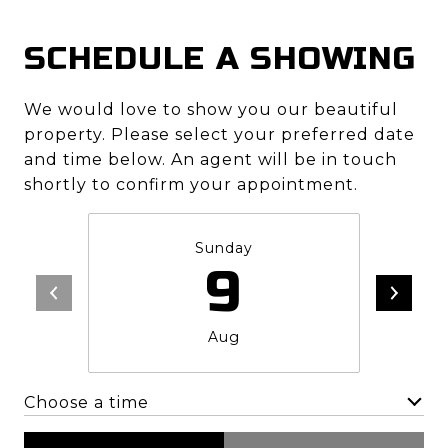
SCHEDULE A SHOWING
We would love to show you our beautiful
property. Please select your preferred date
and time below. An agent will be in touch
shortly to confirm your appointment.
Sunday
9
Aug
Choose a time
Meeting Type