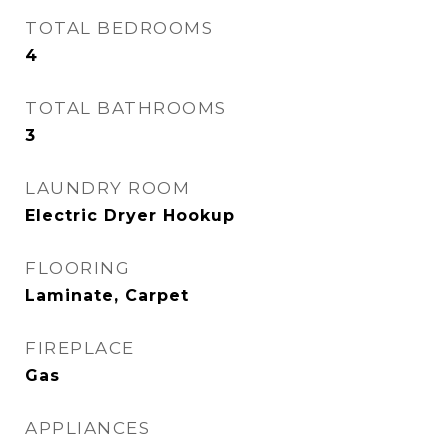
TOTAL BEDROOMS
4
TOTAL BATHROOMS
3
LAUNDRY ROOM
Electric Dryer Hookup
FLOORING
Laminate, Carpet
FIREPLACE
Gas
APPLIANCES