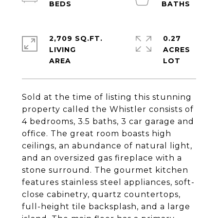
2,709 SQ.FT.
0.27
LIVING
ACRES
Sold at the time of listing this stunning
property called the Whistler consists of
4 bedrooms, 3.5 baths, 3 car garage and
office. The great room boasts high
ceilings, an abundance of natural light,
and an oversized gas fireplace with a
stone surround. The gourmet kitchen
features stainless steel appliances, soft-
close cabinetry, quartz countertops,
full-height tile backsplash, and a large