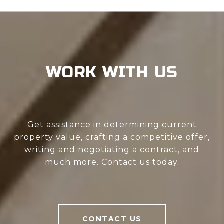
WORK WITH US
Get assistance in determining current
property value, crafting a competitive offer,
writing and negotiating a contract, and
much more. Contact us today.
CONTACT US