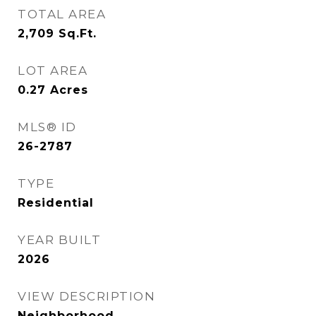
TOTAL AREA
2,709
Sq.Ft.
LOT AREA
0.27
Acres
MLS® ID
26-2787
TYPE
Residential
YEAR BUILT
2026
VIEW DESCRIPTION
Neighborhood