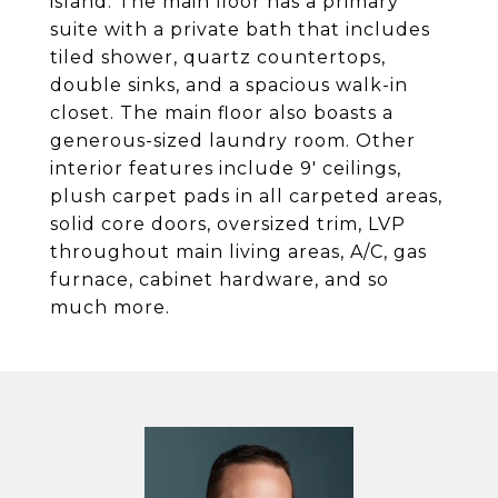
island. The main floor has a primary
suite with a private bath that includes
tiled shower, quartz countertops,
double sinks, and a spacious walk-in
closet. The main floor also boasts a
generous-sized laundry room. Other
interior features include 9' ceilings,
plush carpet pads in all carpeted areas,
solid core doors, oversized trim, LVP
throughout main living areas, A/C, gas
furnace, cabinet hardware, and so
much more.