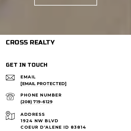
CROSS REALTY
GET IN TOUCH
EMAIL
[EMAIL PROTECTED]
PHONE NUMBER
(208) 719-6129
ADDRESS
1924 NW BLVD
COEUR D'ALENE ID 83814