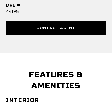
DRE #
44198
CONTACT AGENT
FEATURES &
AMENITIES
INTERIOR