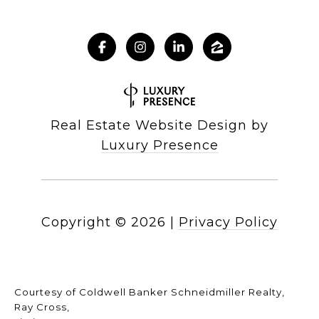
Real Estate Website Design by
Luxury Presence
Copyright ©
2026
|
Privacy Policy
Courtesy of Coldwell Banker Schneidmiller Realty,
Ray Cross,