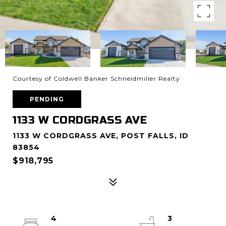
Courtesy of Coldwell Banker Schneidmiller Realty
PENDING
1133 W CORDGRASS AVE
1133 W CORDGRASS AVE, POST FALLS, ID
83854
$918,795
4
3