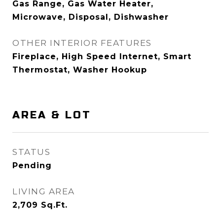
Gas Range, Gas Water Heater,
Microwave, Disposal, Dishwasher
OTHER INTERIOR FEATURES
Fireplace, High Speed Internet, Smart
Thermostat, Washer Hookup
AREA & LOT
STATUS
Pending
LIVING AREA
2,709
Sq.Ft.