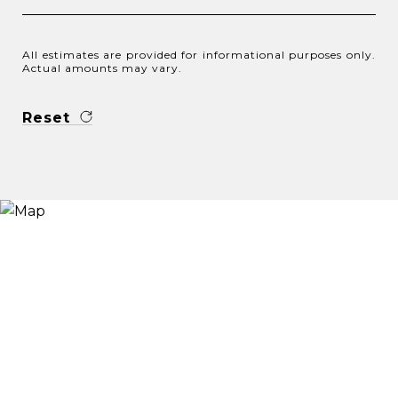
All estimates are provided for informational purposes only.
Actual amounts may vary.
Reset