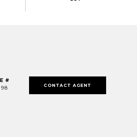
E #
CONTACT AGENT
198