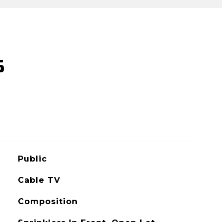
S
Public
Cable TV
Composition