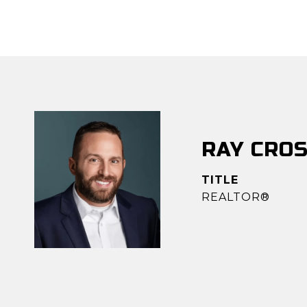
RAY CRO
TITLE
REALTOR®