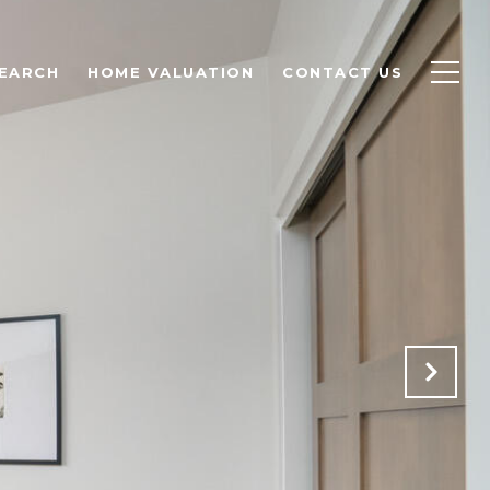
EARCH
HOME VALUATION
CONTACT US