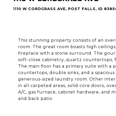
1110 W CORDGRASS AVE, POST FALLS, ID 8385
This stunning property consists of an ove
room. The great room boasts high ceilings
fireplace with a stone surround. The gourm
soft-close cabinetry, quartz countertops, f
The main floor has a primary suite with a 
countertops, double sinks, and a spacious 
generous-sized laundry room. Other interio
in all carpeted areas, solid core doors, ov
A/C, gas furnace, cabinet hardware, and m
and back patio.