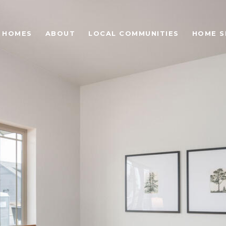
 HOMES
ABOUT
LOCAL COMMUNITIES
HOME S