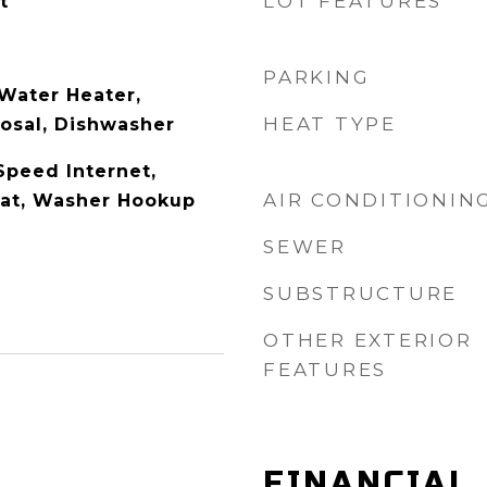
LOT FEATURES
t
PARKING
Water Heater,
HEAT TYPE
osal, Dishwasher
Speed Internet,
AIR CONDITIONIN
at, Washer Hookup
SEWER
SUBSTRUCTURE
OTHER EXTERIOR
FEATURES
FINANCIAL