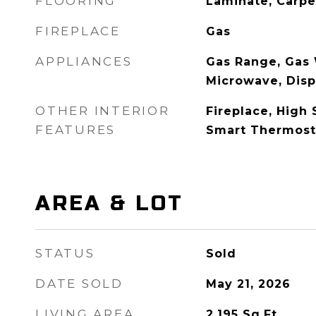
FLOORING
Laminate, Carpe
FIREPLACE
Gas
APPLIANCES
Gas Range, Gas 
Microwave, Disp
OTHER INTERIOR
Fireplace, High 
FEATURES
Smart Thermost
AREA & LOT
STATUS
Sold
DATE SOLD
May 21, 2026
LIVING AREA
2,195
Sq.Ft.