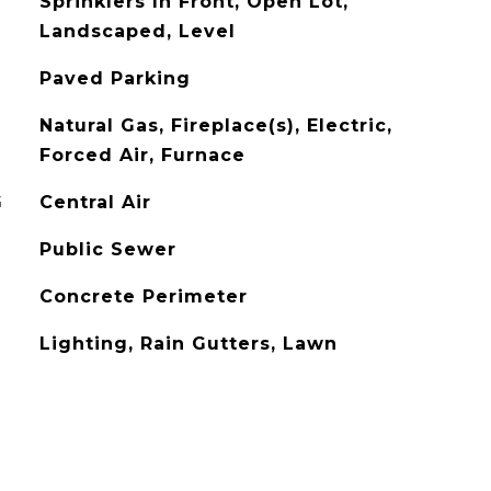
Sprinklers In Front, Open Lot,
Landscaped, Level
Paved Parking
Natural Gas, Fireplace(s), Electric,
Forced Air, Furnace
G
Central Air
Public Sewer
Concrete Perimeter
Lighting, Rain Gutters, Lawn