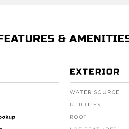
FEATURES & AMENITIE
EXTERIOR
WATER SOURCE
UTILITIES
ROOF
Hookup