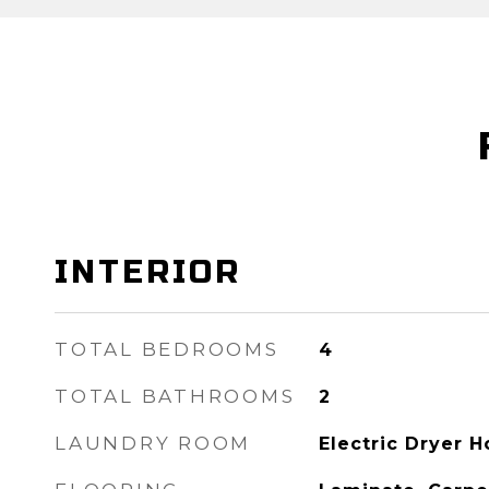
INTERIOR
TOTAL BEDROOMS
4
TOTAL BATHROOMS
2
LAUNDRY ROOM
Electric Dryer 