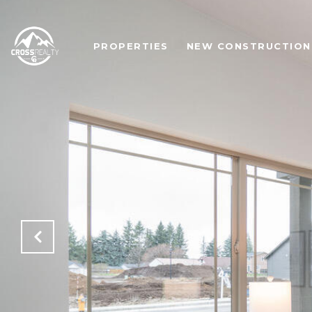
PROPERTIES
NEW CONSTRUCTION