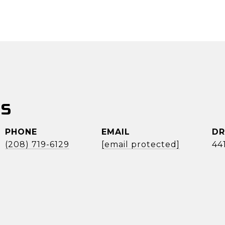
SS
PHONE
EMAIL
DR
(208) 719-6129
[email protected]
44