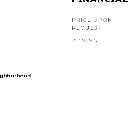
PRICE UPON
REQUEST
ZONING
eighborhood