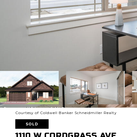
Courtesy of Coldwell Banker Schneidmiller Realty
SOLD
1110 W CORDGRASS AVE