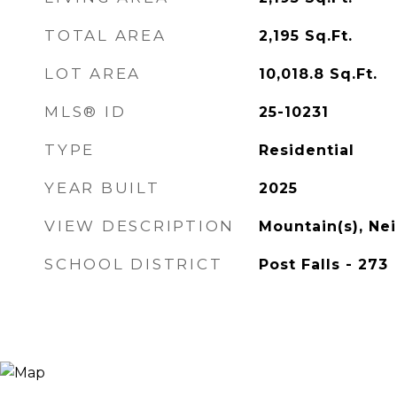
TOTAL AREA
2,195
Sq.Ft.
LOT AREA
10,018.8
Sq.Ft.
MLS® ID
25-10231
TYPE
Residential
YEAR BUILT
2025
VIEW DESCRIPTION
Mountain(s), N
SCHOOL DISTRICT
Post Falls - 273