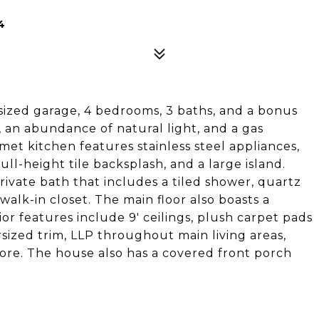
4
rsized garage, 4 bedrooms, 3 baths, and a bonus
, an abundance of natural light, and a gas
et kitchen features stainless steel appliances,
ull-height tile backsplash, and a large island.
private bath that includes a tiled shower, quartz
walk-in closet. The main floor also boasts a
r features include 9' ceilings, plush carpet pads
ersized trim, LLP throughout main living areas,
ore. The house also has a covered front porch