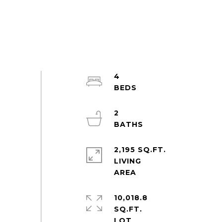
4
2
2,195 SQ.FT.
LIVING
10,018.8
SQ.FT.