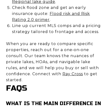
Regional lake guide
.
Check flood zone and get an early
insurance quote:
Flood risk and Risk
Rating 2.0 primer
.
Line up current MLS comps and a pricing
strategy tailored to frontage and access.
When you are ready to compare specific
properties, reach out for a one‑on‑one
consult. Our team knows the nuances of
private lakes, HOAs, and navigable lake
rules, and we will help you buy or sell with
confidence. Connect with
Ray Cross
to get
started.
FAQS
WHAT IS THE MAIN DIFFERENCE IN