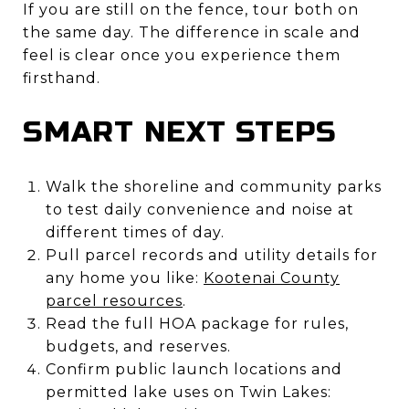
If you are still on the fence, tour both on
the same day. The difference in scale and
feel is clear once you experience them
firsthand.
SMART NEXT STEPS
Walk the shoreline and community parks
to test daily convenience and noise at
different times of day.
Pull parcel records and utility details for
any home you like:
Kootenai County
parcel resources
.
Read the full HOA package for rules,
budgets, and reserves.
Confirm public launch locations and
permitted lake uses on Twin Lakes: