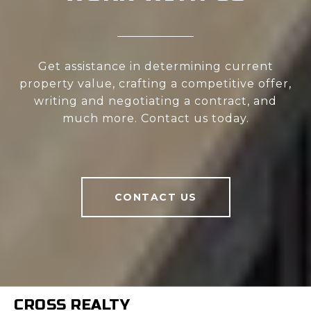
Get assistance in determining current
property value, crafting a competitive offer,
writing and negotiating a contract, and
much more. Contact us today.
CONTACT US
CROSS REALTY