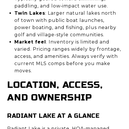
paddling, and low‑impact water use.
Twin Lakes
: Larger natural lakes north
of town with public boat launches,
power boating, and fishing, plus nearby
golf and village-style communities.
Market feel
: Inventory is limited and
varied. Pricing ranges widely by frontage,
access, and amenities. Always verify with
current MLS comps before you make
moves.
LOCATION, ACCESS,
AND OWNERSHIP
RADIANT LAKE AT A GLANCE
Radiant Lake is a private, HOA‑managed