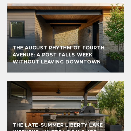
THE AUGUST RHYTHM OF FOURTH
AVENUE: A POST FALLS WEEK
WITHOUT LEAVING DOWNTOWN
THE LATE-SUMMER LIBERTY LAKE