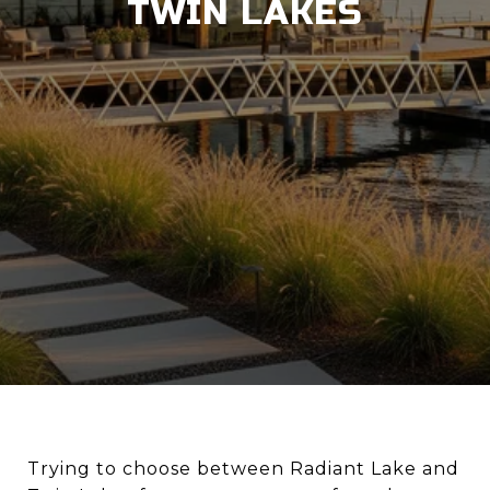
TWIN LAKES
Trying to choose between Radiant Lake and