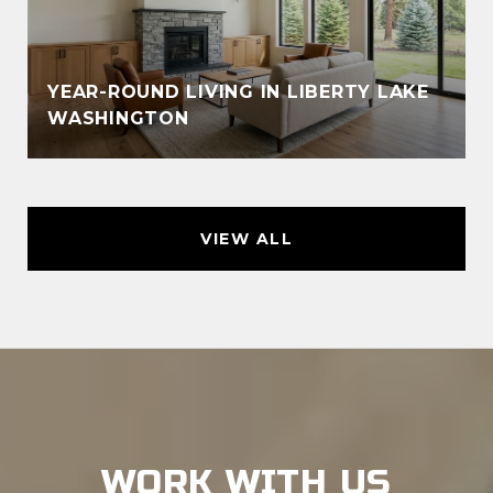
YEAR-ROUND LIVING IN LIBERTY LAKE
WASHINGTON
VIEW ALL
WORK WITH US