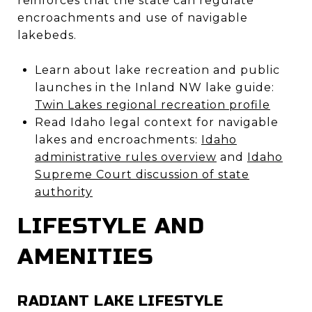
reinforces that the state can regulate
encroachments and use of navigable
lakebeds.
Learn about lake recreation and public
launches in the Inland NW lake guide:
Twin Lakes regional recreation profile
Read Idaho legal context for navigable
lakes and encroachments:
Idaho
administrative rules overview
and
Idaho
Supreme Court discussion of state
authority
LIFESTYLE AND
AMENITIES
RADIANT LAKE LIFESTYLE