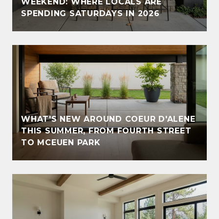
WEEKEND: WHERE LOCALS ARE
SPENDING SATURDAYS IN 2026
WHAT'S NEW AROUND COEUR D'ALENE
THIS SUMMER, FROM FOURTH STREET
TO MCEUEN PARK