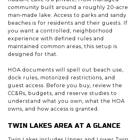
community built around a roughly 20‑acre
man‑made lake. Access to parks and sandy
beaches is for residents and their guests. If
you want a controlled, neighborhood
experience with defined rules and
maintained common areas, this setup is
designed for that.
HOA documents will spell out beach use,
dock rules, motorized restrictions, and
guest access. Before you buy, review the
CC&Rs, budgets, and reserve studies to
understand what you own, what the HOA
owns, and how access is granted.
TWIN LAKES AREA AT A GLANCE
Twin Lakes includes Upper and Lower Twin