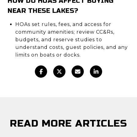
HOW DO HOAS AFFECT BUYING
NEAR THESE LAKES?
HOAs set rules, fees, and access for
community amenities; review CC&Rs,
budgets, and reserve studies to
understand costs, guest policies, and any
limits on boats or docks.
READ MORE ARTICLES