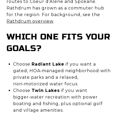
routes to Coeur d’Alene and Spokane.
Rathdrum has grown as a commuter hub
for the region. For background, see the
Rathdrum overview
.
WHICH ONE FITS YOUR
GOALS?
Choose
Radiant Lake
if you want a
gated, HOA‑managed neighborhood with
private parks and a relaxed,
non‑motorized water focus.
Choose
Twin Lakes
if you want
bigger‑water recreation with power
boating and fishing, plus optional golf
and village amenities.