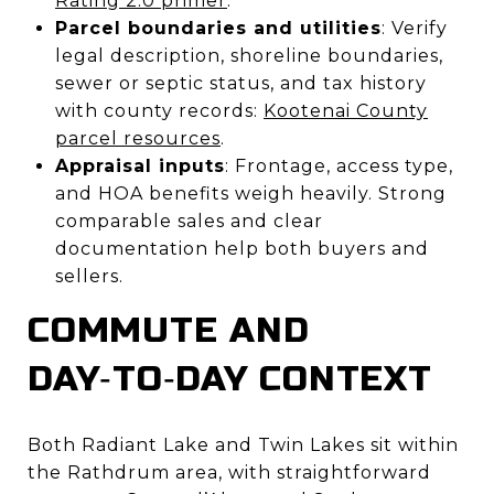
Rating 2.0 primer
.
Parcel boundaries and utilities
: Verify
legal description, shoreline boundaries,
sewer or septic status, and tax history
with county records:
Kootenai County
parcel resources
.
Appraisal inputs
: Frontage, access type,
and HOA benefits weigh heavily. Strong
comparable sales and clear
documentation help both buyers and
sellers.
COMMUTE AND
DAY‑TO‑DAY CONTEXT
Both Radiant Lake and Twin Lakes sit within
the Rathdrum area, with straightforward