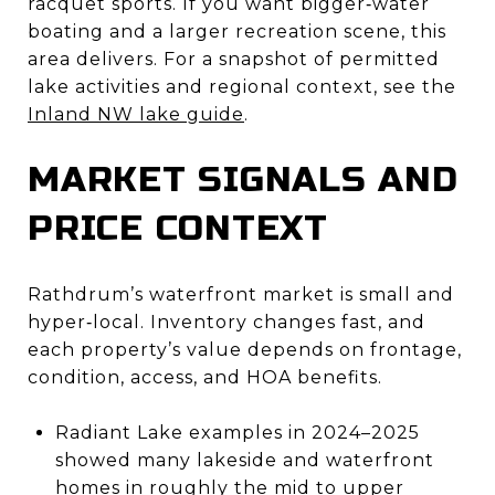
racquet sports. If you want bigger‑water
boating and a larger recreation scene, this
area delivers. For a snapshot of permitted
lake activities and regional context, see the
Inland NW lake guide
.
MARKET SIGNALS AND
PRICE CONTEXT
Rathdrum’s waterfront market is small and
hyper‑local. Inventory changes fast, and
each property’s value depends on frontage,
condition, access, and HOA benefits.
Radiant Lake examples in 2024–2025
showed many lakeside and waterfront
homes in roughly the mid to upper