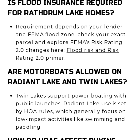
IS FLOOD INSURANCE REQUIRED
FOR RATHDRUM LAKE HOMES?
Requirement depends on your lender
and FEMA flood zone; check your exact
parcel and explore FEMA’s Risk Rating
2.0 changes here:
Flood risk and Risk
Rating 2.0 primer
.
ARE MOTORBOATS ALLOWED ON
RADIANT LAKE AND TWIN LAKES?
Twin Lakes support power boating with
public launches; Radiant Lake use is set
by HOA rules, which generally focus on
low‑impact activities like swimming and
paddling.