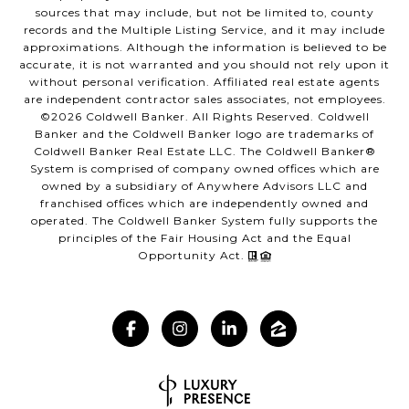
sources that may include, but not be limited to, county
records and the Multiple Listing Service, and it may include
approximations. Although the information is believed to be
accurate, it is not warranted and you should not rely upon it
without personal verification. Affiliated real estate agents
are independent contractor sales associates, not employees.
©
2026
Coldwell Banker. All Rights Reserved. Coldwell
Banker and the Coldwell Banker logo are trademarks of
Coldwell Banker Real Estate LLC. The Coldwell Banker®
System is comprised of company owned offices which are
owned by a subsidiary of Anywhere Advisors LLC and
franchised offices which are independently owned and
operated. The Coldwell Banker System fully supports the
principles of the Fair Housing Act and the Equal
Opportunity Act.