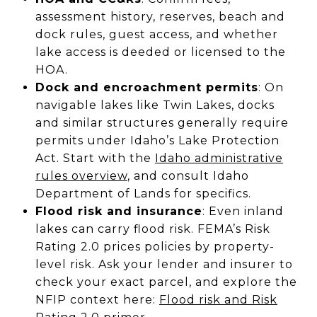
assessment history, reserves, beach and
dock rules, guest access, and whether
lake access is deeded or licensed to the
HOA.
Dock and encroachment permits
: On
navigable lakes like Twin Lakes, docks
and similar structures generally require
permits under Idaho’s Lake Protection
Act. Start with the
Idaho administrative
rules overview
, and consult Idaho
Department of Lands for specifics.
Flood risk and insurance
: Even inland
lakes can carry flood risk. FEMA’s Risk
Rating 2.0 prices policies by property-
level risk. Ask your lender and insurer to
check your exact parcel, and explore the
NFIP context here:
Flood risk and Risk