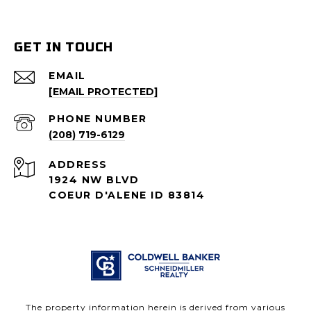
GET IN TOUCH
EMAIL
[EMAIL PROTECTED]
PHONE NUMBER
(208) 719-6129
ADDRESS
1924 NW BLVD
COEUR D'ALENE ID 83814
The property information herein is derived from various