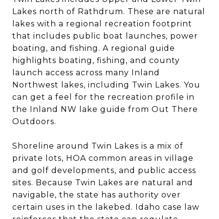
Lakes north of Rathdrum. These are natural
lakes with a regional recreation footprint
that includes public boat launches, power
boating, and fishing. A regional guide
highlights boating, fishing, and county
launch access across many Inland
Northwest lakes, including Twin Lakes. You
can get a feel for the recreation profile in
the Inland NW lake guide from Out There
Outdoors.
Shoreline around Twin Lakes is a mix of
private lots, HOA common areas in village
and golf developments, and public access
sites. Because Twin Lakes are natural and
navigable, the state has authority over
certain uses in the lakebed. Idaho case law