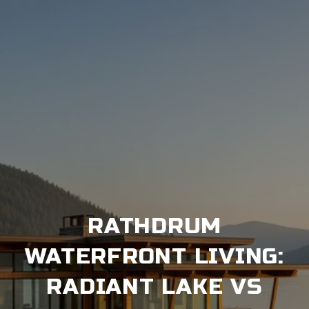
RATHDRUM
WATERFRONT LIVING:
RADIANT LAKE VS