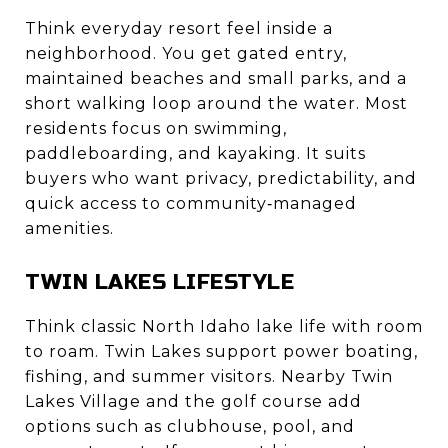
Think everyday resort feel inside a
neighborhood. You get gated entry,
maintained beaches and small parks, and a
short walking loop around the water. Most
residents focus on swimming,
paddleboarding, and kayaking. It suits
buyers who want privacy, predictability, and
quick access to community‑managed
amenities.
TWIN LAKES LIFESTYLE
Think classic North Idaho lake life with room
to roam. Twin Lakes support power boating,
fishing, and summer visitors. Nearby Twin
Lakes Village and the golf course add
options such as clubhouse, pool, and