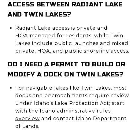
ACCESS BETWEEN RADIANT LAKE
AND TWIN LAKES?
Radiant Lake access is private and
HOA‑managed for residents, while Twin
Lakes include public launches and mixed
private, HOA, and public shoreline access.
DO I NEED A PERMIT TO BUILD OR
MODIFY A DOCK ON TWIN LAKES?
For navigable lakes like Twin Lakes, most
docks and encroachments require review
under Idaho’s Lake Protection Act; start
with the
Idaho administrative rules
overview
and contact Idaho Department
of Lands.