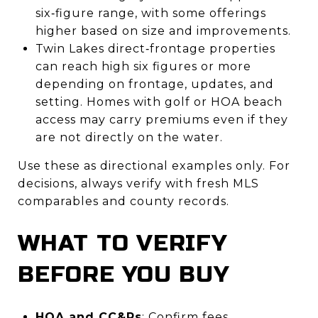
six‑figure range, with some offerings
higher based on size and improvements.
Twin Lakes direct‑frontage properties
can reach high six figures or more
depending on frontage, updates, and
setting. Homes with golf or HOA beach
access may carry premiums even if they
are not directly on the water.
Use these as directional examples only. For
decisions, always verify with fresh MLS
comparables and county records.
WHAT TO VERIFY
BEFORE YOU BUY
HOA and CC&Rs
: Confirm fees,