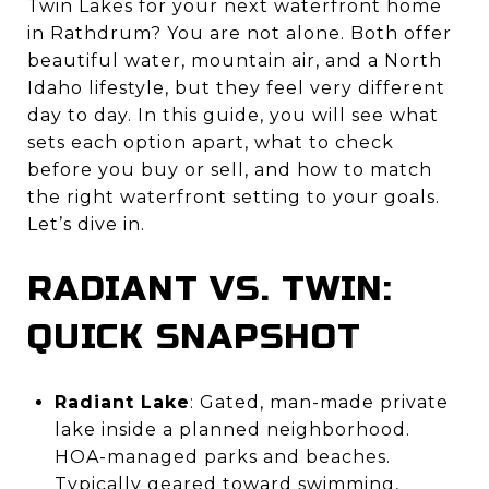
Twin Lakes for your next waterfront home
in Rathdrum? You are not alone. Both offer
beautiful water, mountain air, and a North
Idaho lifestyle, but they feel very different
day to day. In this guide, you will see what
sets each option apart, what to check
before you buy or sell, and how to match
the right waterfront setting to your goals.
Let’s dive in.
RADIANT VS. TWIN:
QUICK SNAPSHOT
Radiant Lake
: Gated, man-made private
lake inside a planned neighborhood.
HOA-managed parks and beaches.
Typically geared toward swimming,