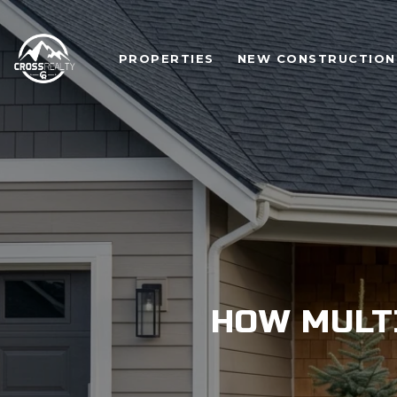
PROPERTIES
NEW CONSTRUCTION
HOW MULT