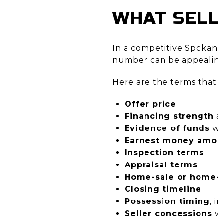
WHAT SEL
In a competitive Spokane
number can be appealing,
Here are the terms that
Offer price
Financing strength
Evidence of funds
w
Earnest money amo
Inspection terms
Appraisal terms
Home-sale or home-
Closing timeline
Possession timing
,
Seller concessions
w