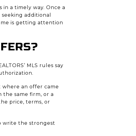
 in a timely way. Once a
p seeking additional
ome is getting attention
FFERS?
REALTORS’ MLS rules say
uthorization.
out where an offer came
n the same firm, or a
he price, terms, or
o write the strongest