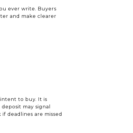
ou ever write. Buyers
ter and make clearer
tent to buy. It is
er deposit may signal
if deadlines are missed