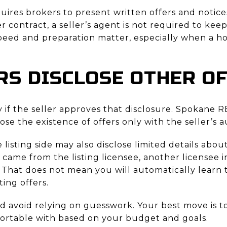
ires brokers to present written offers and notices
r contract, a seller’s agent is not required to kee
speed and preparation matter, especially when a h
RS DISCLOSE OTHER O
y if the seller approves that disclosure. Spokane 
lose the existence of offers only with the seller’s a
the listing side may also disclose limited details ab
 came from the listing licensee, another licensee i
 That does not mean you will automatically learn t
ing offers.
d avoid relying on guesswork. Your best move is t
fortable with based on your budget and goals.