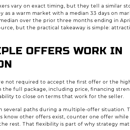
ers vary on exact timing, but they tell a similar st
y as a warm market with a median 33 days on mark
median over the prior three months ending in Apri
urce, but the practical takeaway is simple: attra
PLE OFFERS WORK IN
ON
re not required to accept the first offer or the hig
the full package, including price, financing stren
bility to close on terms that work for the seller.
m several paths during a multiple-offer situation.
rs know other offers exist, counter one offer while
he rest. That flexibility is part of why strategy ma