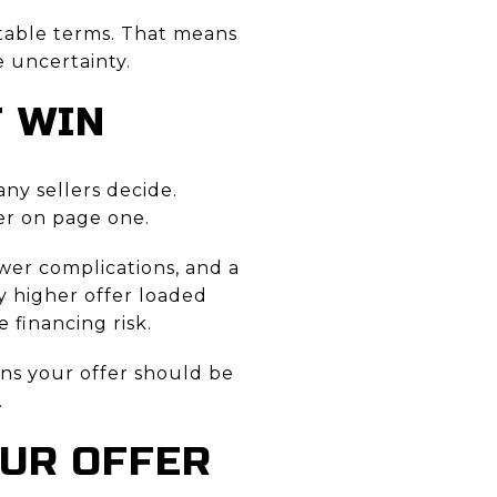
ptable terms. That means
e uncertainty.
T WIN
any sellers decide.
ber on page one.
wer complications, and a
ly higher offer loaded
 financing risk.
ns your offer should be
.
OUR OFFER