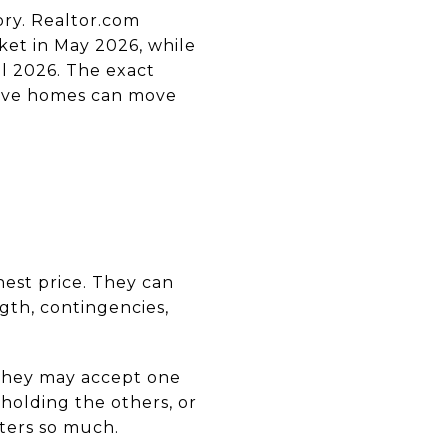
ory. Realtor.com
et in May 2026, while
l 2026. The exact
ctive homes can move
hest price. They can
gth, contingencies,
 They may accept one
 holding the others, or
tters so much.