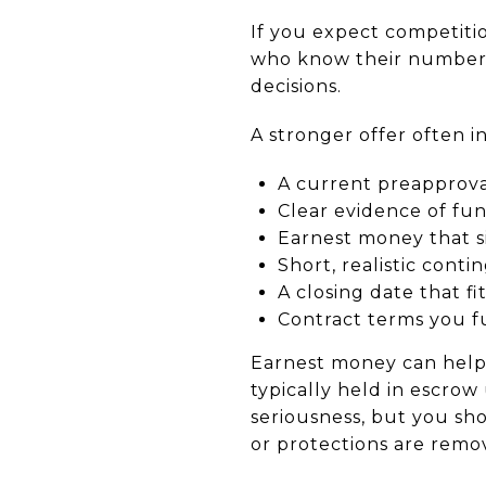
If you expect competiti
who know their numbers
decisions.
A stronger offer often i
A current preapprov
Clear evidence of fu
Earnest money that 
Short, realistic conti
A closing date that fi
Contract terms you f
Earnest money can help y
typically held in escrow 
seriousness, but you sh
or protections are remo