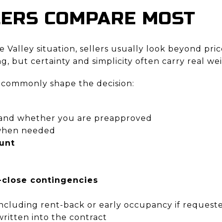
LERS COMPARE MOST
 Valley situation, sellers usually look beyond pric
 but certainty and simplicity often carry real we
 commonly shape the decision:
and whether you are preapproved
hen needed
unt
close contingencies
 including rent-back or early occupancy if request
ritten into the contract