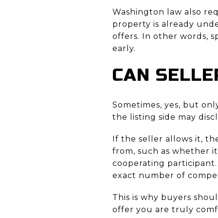
Washington law also requ
property is already unde
offers. In other words, 
early.
CAN SELLE
Sometimes, yes, but onl
the listing side may disc
If the seller allows it, 
from, such as whether it
cooperating participant.
exact number of compet
This is why buyers shoul
offer you are truly com