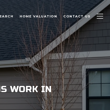
EARCH
HOME VALUATION
CONTACT US
S WORK IN