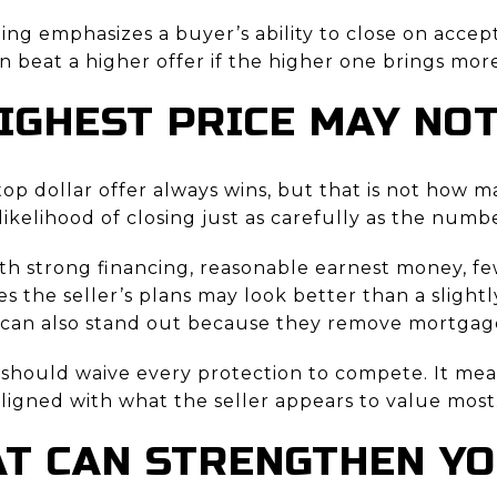
ing emphasizes a buyer’s ability to close on acce
can beat a higher offer if the higher one brings mor
IGHEST PRICE MAY NO
 top dollar offer always wins, but that is not how m
likelihood of closing just as carefully as the num
ith strong financing, reasonable earnest money, fe
s the seller’s plans may look better than a slight
rs can also stand out because they remove mortgage
should waive every protection to compete. It mea
ligned with what the seller appears to value most
T CAN STRENGTHEN Y