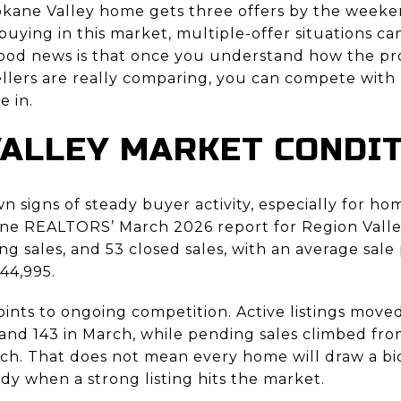
ane Valley home gets three offers by the weekend
 buying in this market, multiple-offer situations can
 good news is that once you understand how the pr
llers are really comparing, you can compete with
e in.
ALLEY MARKET CONDI
 signs of steady buyer activity, especially for ho
ne REALTORS’ March 2026 report for Region Valley
ing sales, and 53 closed sales, with an average sal
44,995.
ints to ongoing competition. Active listings move
and 143 in March, while pending sales climbed from
ch. That does not mean every home will draw a bid
y when a strong listing hits the market.