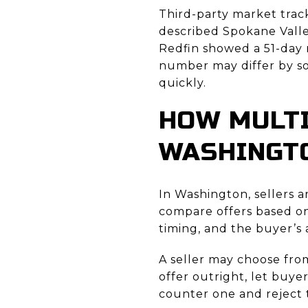
Third-party market track
described Spokane Valle
Redfin showed a 51-day 
number may differ by so
quickly.
HOW MULTI
WASHINGT
In Washington, sellers a
compare offers based on 
timing, and the buyer’s a
A seller may choose fro
offer outright, let buye
counter one and reject t