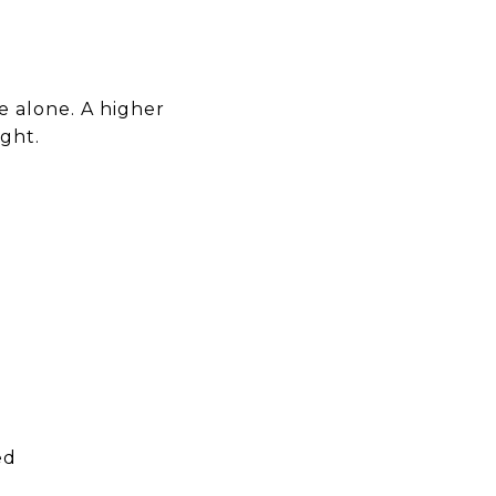
e alone. A higher
ight.
ed