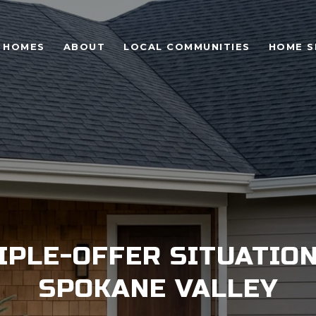
 HOMES
ABOUT
LOCAL COMMUNITIES
HOME S
IPLE-OFFER SITUATION
SPOKANE VALLEY