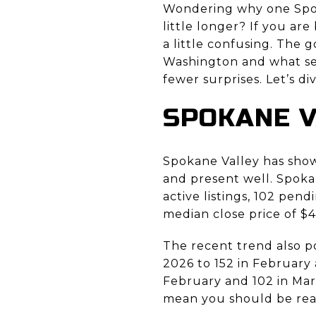
Wondering why one Spok
little longer? If you are
a little confusing. The
Washington and what se
fewer surprises. Let’s div
SPOKANE V
Spokane Valley has shown
and present well. Spoka
active listings, 102 pend
median close price of $4
The recent trend also po
2026 to 152 in February 
February and 102 in Mar
mean you should be read