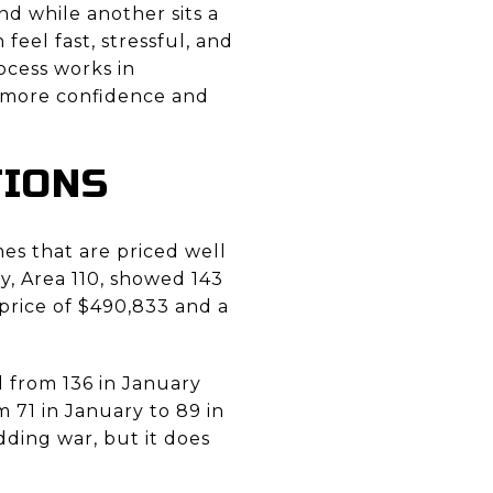
 while another sits a
 feel fast, stressful, and
ocess works in
 more confidence and
TIONS
mes that are priced well
, Area 110, showed 143
e price of $490,833 and a
d from 136 in January
 71 in January to 89 in
ding war, but it does