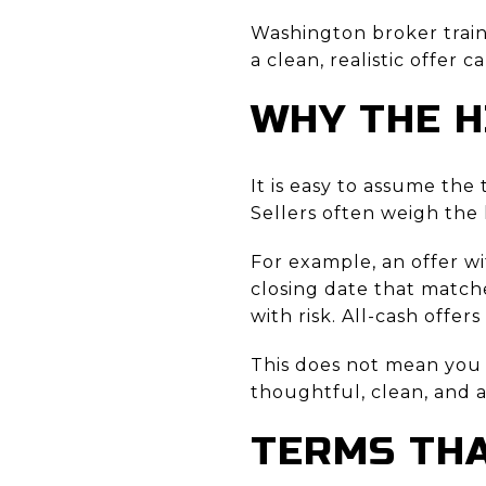
Washington broker train
a clean, realistic offer 
WHY THE H
It is easy to assume the
Sellers often weigh the 
For example, an offer w
closing date that matche
with risk. All-cash offe
This does not mean you 
thoughtful, clean, and a
TERMS THA