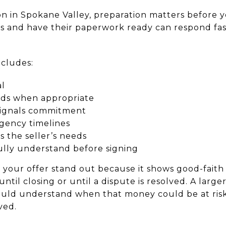
on in Spokane Valley, preparation matters before y
 and have their paperwork ready can respond fas
ncludes:
al
nds when appropriate
signals commitment
ngency timelines
ts the seller’s needs
ully understand before signing
our offer stand out because it shows good-faith in
until closing or until a dispute is resolved. A larg
ould understand when that money could be at risk 
ved.